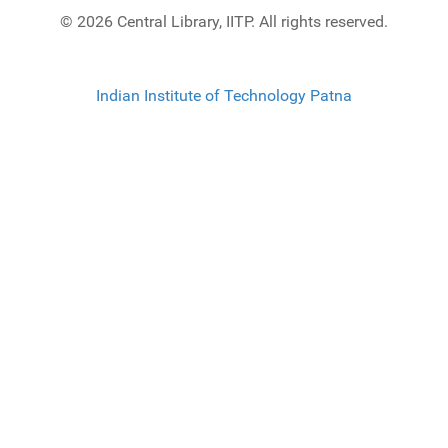
© 2026 Central Library, IITP. All rights reserved.
Indian Institute of Technology Patna