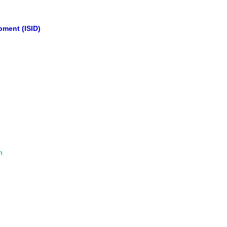
opment (ISID)
n