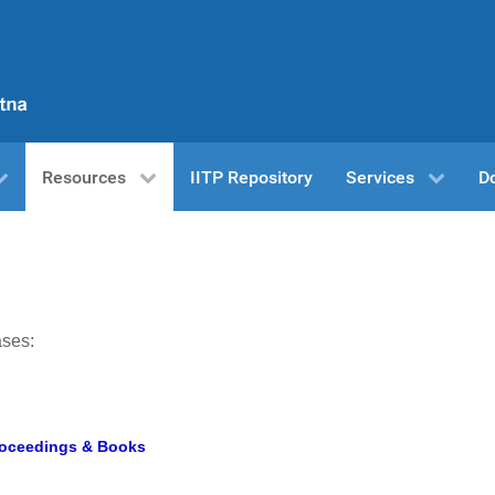
Resources
IITP Repository
Services
D
ases:
Proceedings & Books