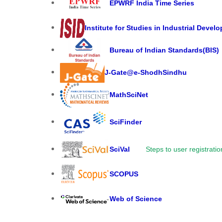
EPWRF India Time Series
Institute for Studies in Industrial Devel
Bureau of Indian Standards(BIS)
J-Gate@e-ShodhSindhu
MathSciNet
SciFinder
SciVal
Steps to user registratio
SCOPUS
Web of Science