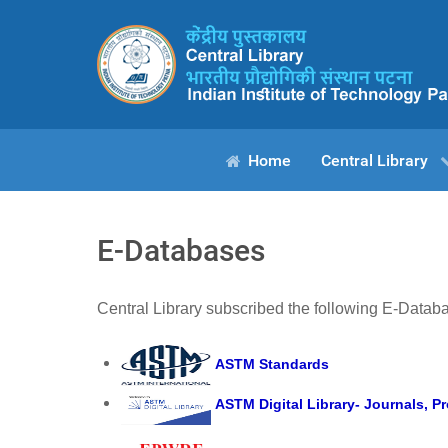
Home
Central Library
E-Databases
Central Library subscribed the following E-Datab
ASTM Standards
ASTM Digital Library- Journals, 