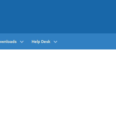
ownloads
Help Desk