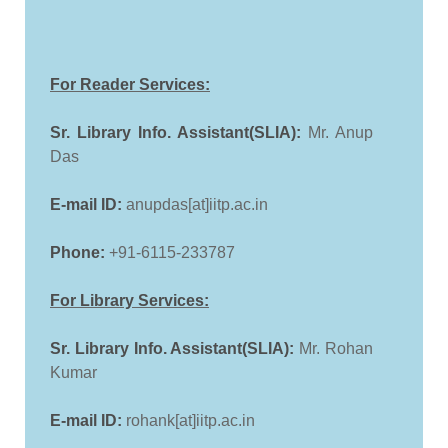
For Reader Services:
Sr. Library Info. Assistant(SLIA):
Mr. Anup
Das
E-mail ID:
anupdas[at]iitp.ac.in
Phone:
+91-6115-233787
For Library Services:
Sr. Library Info. Assistant(SLIA):
Mr. Rohan
Kumar
E-mail ID:
rohank[at]iitp.ac.in