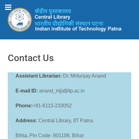
Contact Us
Assistant Librarian:
Dr. Mritunjay Anand
E-mail ID:
anand_m[at]iitp.ac.in
Phone:
+91-6115-233052
Address:
Central Library, IIT Patna
Bihta, Pin Code- 801106, Bihar