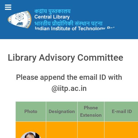
Library Advisory Committee
Please append the email ID with
@iitp.ac.in
Phone
Photo
Designation
E-mail ID
Extension