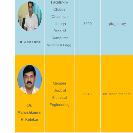
Faculty-in-
Charge
(Chairman-
Library)
8090
pic_library
Dept. of
Computer
Dr. Asif Ekbal
Science & Engg.
Member
Dept. of
8043
ee_head;mahesh
Electrical
Engineering
Dr.
Maheshkumar
H. Kolekar