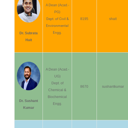
A Dean (Acad.-
PG)
Dept. of Civil &
8195
shait
Environmental
Engg.
Dr. Subrata
Hait
A Dean (Acad.-
UG)
Dept. of
8670
sushantkumar
Chemical &
Biochemical
Dr. Sushant
Engg.
Kumar