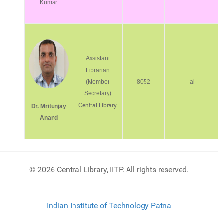
Kumar
Assistant
Librarian
(Member
8052
al
Secretary)
Central Library
Dr. Mritunjay
Anand
© 2026 Central Library, IITP. All rights reserved.
Indian Institute of Technology Patna