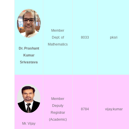
Member
Dept. of
8033
pksri
Mathematics
Dr. Prashant
Kumar
Srivastava
Member
Deputy
8784
vijay.kumar
Registrar
(Academic)
Mr. Vijay